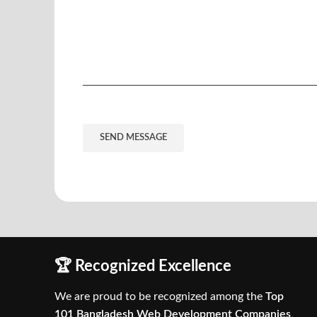
🏆 Recognized Excellence
We are proud to be recognized among the
Top
101 Bangladesh Web Development Companies