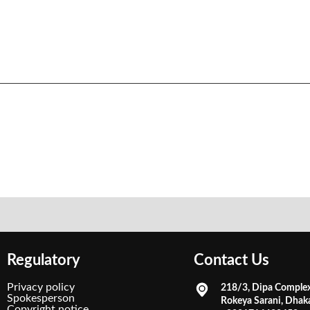
Regulatory
Contact Us
Privacy policy
218/3, Dipa Comple
Spokesperson
Rokeya Sarani, Dhak
Copyright notice