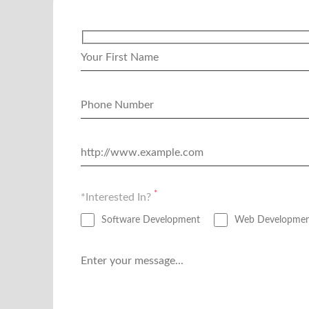
*
*Interested In?
Software Development
Web Developme