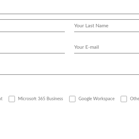
nt
Microsoft 365 Business
Google Workspace
Othe