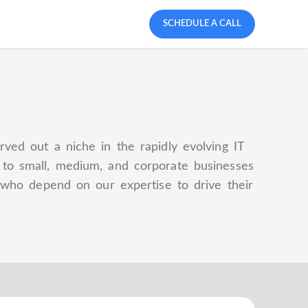
SCHEDULE A CALL
rved out a niche in the rapidly evolving IT
s to small, medium, and corporate businesses
ts who depend on our expertise to drive their