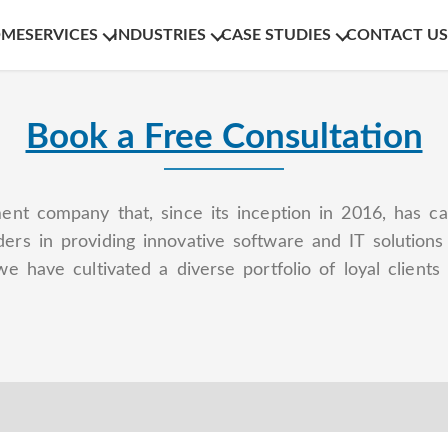
OME
SERVICES
INDUSTRIES
CASE STUDIES
CONTACT US
Book a Free Consultation
ent company that, since its inception in 2016, has ca
ers in providing innovative software and IT solution
we have cultivated a diverse portfolio of loyal clien