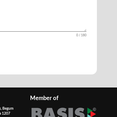
0 / 180
Member of
x, Begum
a 1207