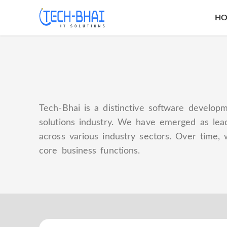
H
Tech-Bhai is a distinctive software developm
solutions industry. We have emerged as lead
across various industry sectors. Over time, 
core business functions.